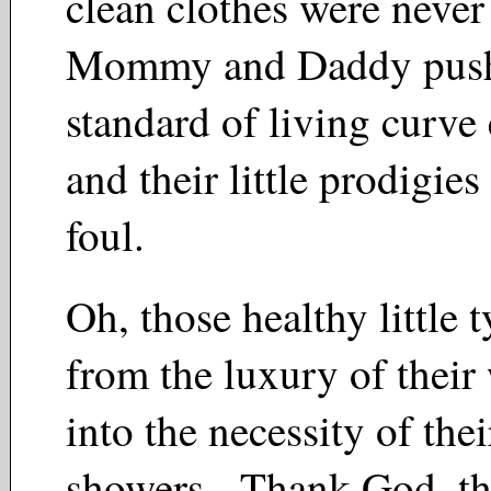
clean clothes were never
Mommy and Daddy push
standard of living curve
and their little prodigies
foul.
Oh, those healthy little 
from the luxury of their
into the necessity of the
showers. Thank God, the