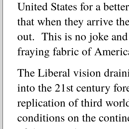
United States for a bette
that when they arrive the
out. This is no joke and 
fraying fabric of Americ
The Liberal vision drai
into the 21st century for
replication of third worl
conditions on the contin