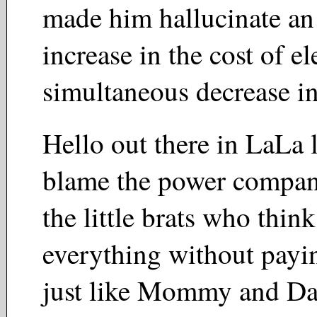
made him hallucinate a
increase in the cost of el
simultaneous decrease i
Hello out there in LaLa
blame the power compa
the little brats who thin
everything without payi
just like Mommy and Da