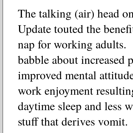
The talking (air) head o
Update touted the benefi
nap for working adults.
babble about increased p
improved mental attitude
work enjoyment resulti
daytime sleep and less 
stuff that derives vomit