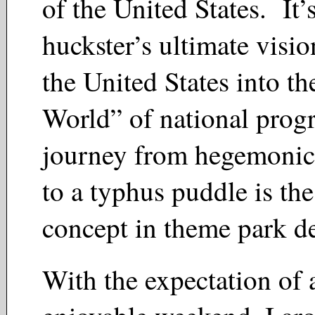
of the United States. It’
huckster’s ultimate visi
the United States into th
World” of national prog
journey from hegemonic
to a typhus puddle is the
concept in theme park 
With the expectation of 