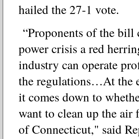
hailed the 27-1 vote.
“Proponents of the bill c
power crisis a red herrin
industry can operate pro
the regulations…At the 
it comes down to whethe
want to clean up the air 
of Connecticut," said Re