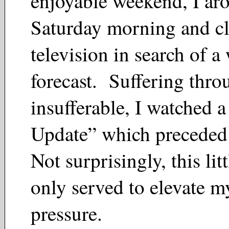
enjoyable weekend, I ar
Saturday morning and cl
television in search of a
forecast. Suffering thro
insufferable, I watched 
Update” which preceded
Not surprisingly, this lit
only served to elevate m
pressure.