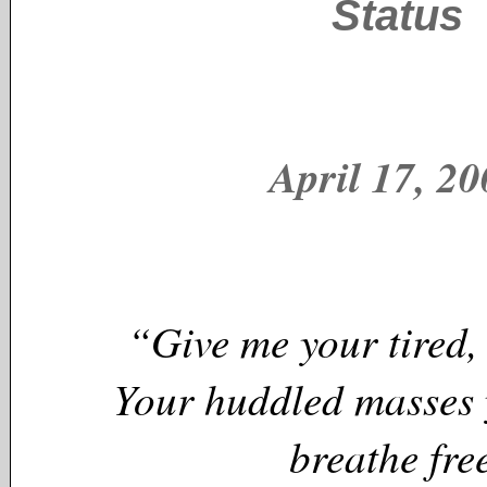
Status
April 17, 2
“Give me your tired,
Your huddled masses 
breathe fre