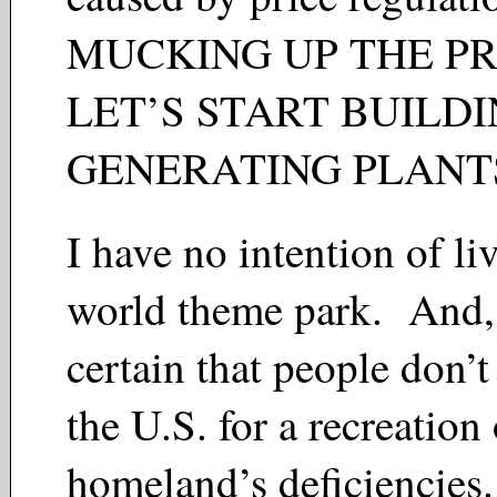
MUCKING UP THE P
LET’S START BUILD
GENERATING PLAN
I have no intention of liv
world theme park. And,
certain that people don’
the U.S. for a recreation 
homeland’s deficiencies.