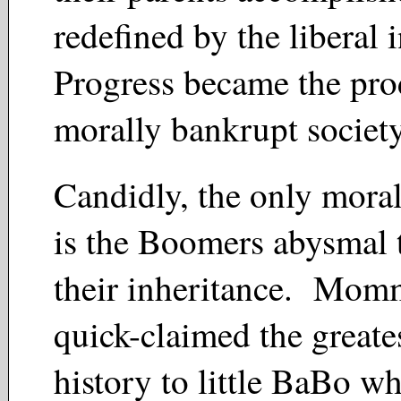
redefined by the liberal 
Progress became the pro
morally bankrupt socie
Candidly, the only mora
is the Boomers abysmal 
their inheritance. Mo
quick-claimed the greates
history to little BaBo wh