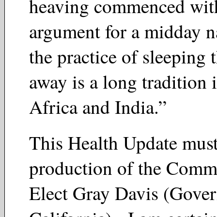
heaving commenced with
argument for a midday na
the practice of sleeping 
away is a long tradition
Africa and India.”
This Health Update must
production of the Commi
Elect Gray Davis (Gover