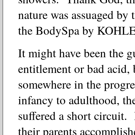
nature was assuaged by t
the BodySpa by KOH
It might have been the gu
entitlement or bad acid, 
somewhere in the progre
infancy to adulthood, t
suffered a short circuit
their parents accomplis