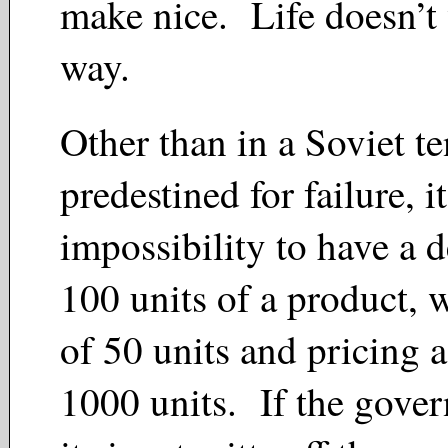
make nice. Life doesn’t
way.
Other than in a Soviet te
predestined for failure, it
impossibility to have a 
100 units of a product, 
of 50 units and pricing a
1000 units. If the gove