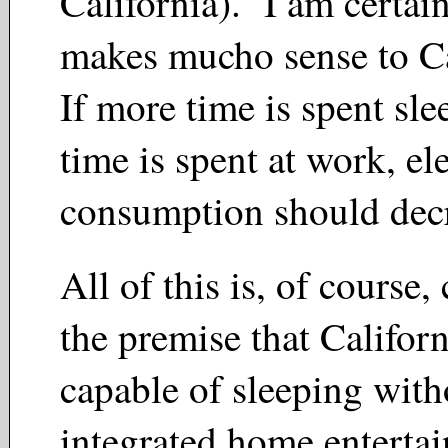
California). I am certain
makes mucho sense to C
If more time is spent sle
time is spent at work, ele
consumption should de
All of this is, of course
the premise that Californ
capable of sleeping witho
integrated home enterta