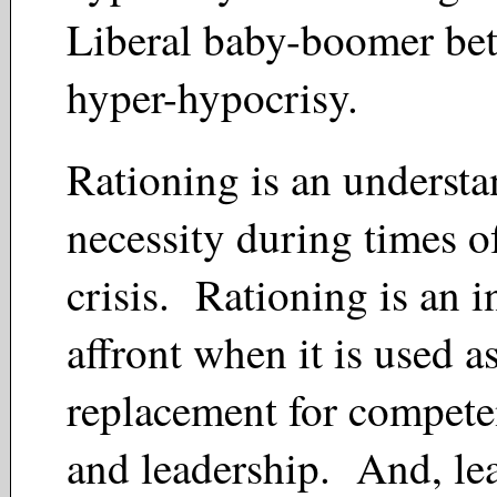
Liberal baby-boomer bet
hyper-hypocrisy.
Rationing is an underst
necessity during times o
crisis. Rationing is an 
affront when it is used a
replacement for compete
and leadership. And, lea