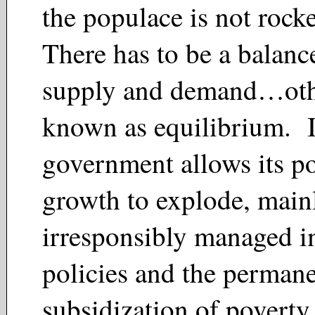
the populace is not rock
There has to be a balan
supply and demand…oth
known as equilibrium. I
government allows its p
growth to explode, main
irresponsibly managed 
policies and the perman
subsidization of poverty,