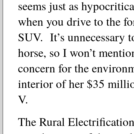
seems just as hypocritica
when you drive to the for
SUV. It’s unnecessary t
horse, so I won’t mentio
concern for the environ
interior of her $35 mill
V.
The Rural Electrificatio