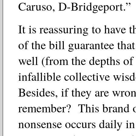
Caruso, D-Bridgeport.
It is reassuring to have 
of the bill guarantee that
well (from the depths of 
infallible collective wi
Besides, if they are wro
remember? This brand 
nonsense occurs daily in 