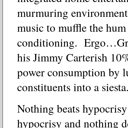
murmuring environment
music to muffle the hum o
conditioning. Ergo…Gra
his Jimmy Carterish 10%
power consumption by lu
constituents into a siest
Nothing beats hypocrisy
hypocrisy and nothing d