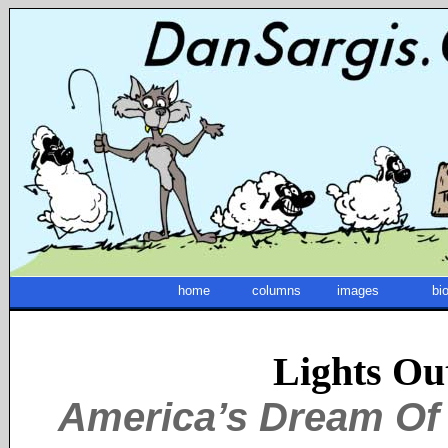
home
columns
images
bi
Lights Ou
America’s Dream Of 