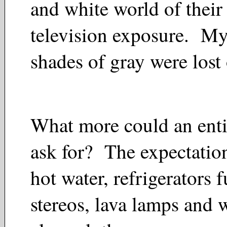
and white world of their 
television exposure. Mys
shades of gray were lost
What more could an entitl
ask for? The expectation
hot water, refrigerators f
stereos, lava lamps and 