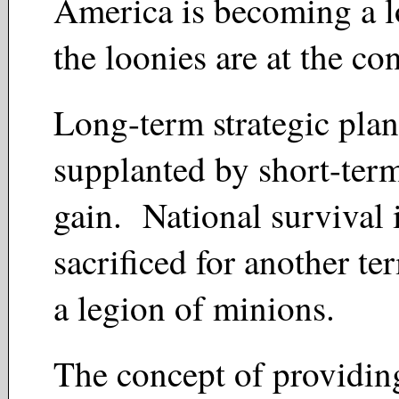
America is becoming a l
the loonies are at the co
Long-term strategic plan
supplanted by short-term
gain. National survival 
sacrificed for another ter
a legion of minions.
The concept of providing