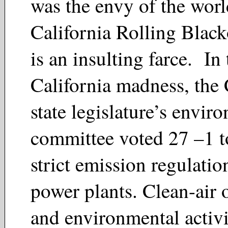
was the envy of the worl
California Rolling Blac
is an insulting farce. In 
California madness, the
state legislature’s envir
committee voted 27 –1 t
strict emission regulatio
power plants. Clean-air 
and environmental activ