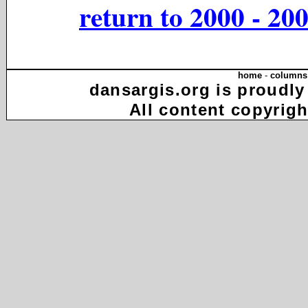
return to 2000 - 20
home
-
columns
dansargis.org is proudly
All content copyrigh