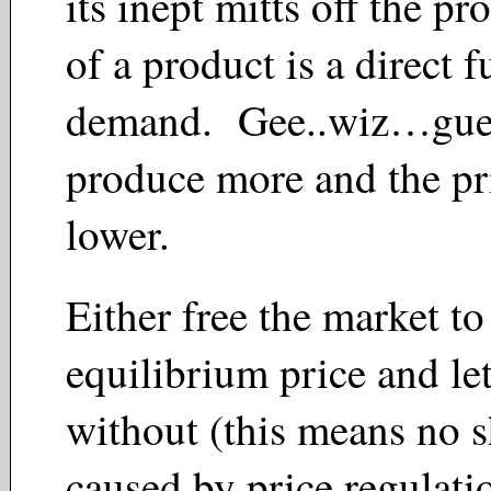
its inept mitts off the pr
of a product is a direct f
demand. Gee..wiz…gu
produce more and the pr
lower.
Either free the market to
equilibrium price and le
without (this means no 
caused by price regula