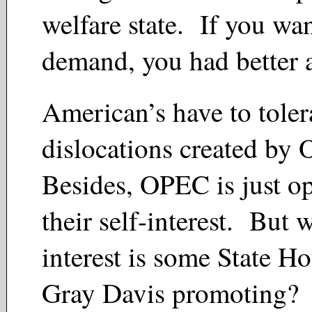
welfare state. If you wa
demand, you had better 
American’s have to toler
dislocations created b
Besides, OPEC is just op
their self-interest. But 
interest is some State Ho
Gray Davis promoting?