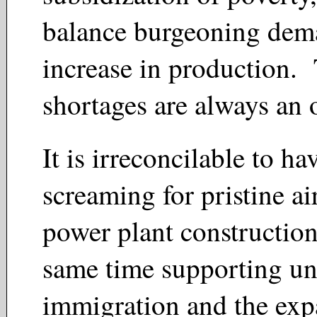
balance burgeoning dem
increase in production
shortages are always an
It is irreconcilable to ha
screaming for pristine a
power plant construction
same time supporting un
immigration and the exp