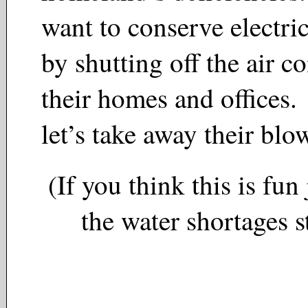
want to conserve electrici
by shutting off the air c
their homes and offices. 
let’s take away their bl
(If you think this is fun 
the water shortages st