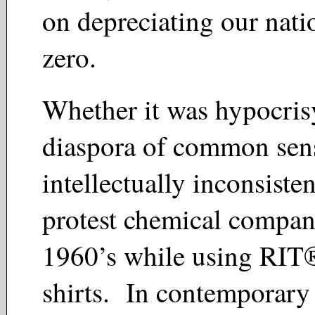
on depreciating our natio
zero.
Whether it was hypocris
diaspora of common sens
intellectually inconsisten
protest chemical compani
1960’s while using RIT®
shirts. In contemporary