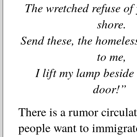
The wretched refuse of
shore.
Send these, the homeless
to me,
I lift my lamp beside
door!”
There is a rumor circulat
people want to immigrate