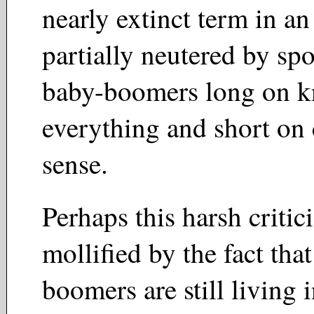
nearly extinct term in a
partially neutered by spo
baby-boomers long on 
everything and short o
sense.
Perhaps this harsh critic
mollified by the fact tha
boomers are still living 